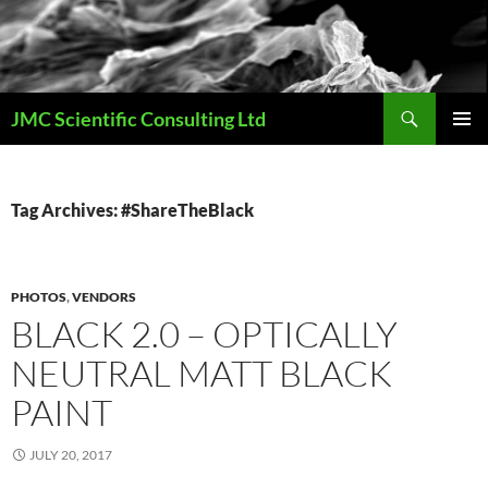
Skip
to
content
Search
JMC Scientific Consulting Ltd
PRIMAR
MENU
Tag Archives: #ShareTheBlack
PHOTOS
,
VENDORS
BLACK 2.0 – OPTICALLY
NEUTRAL MATT BLACK
PAINT
JULY 20, 2017