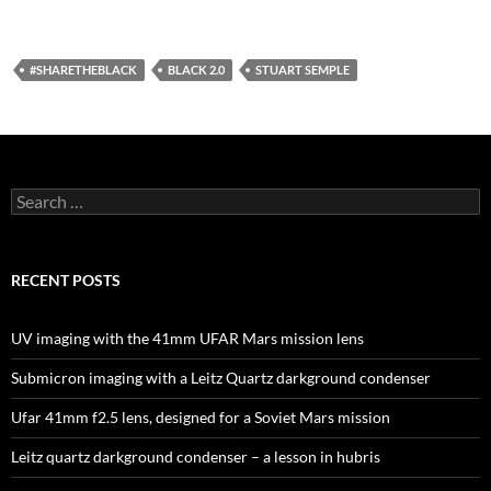
#SHARETHEBLACK
BLACK 2.0
STUART SEMPLE
Search
for:
RECENT POSTS
UV imaging with the 41mm UFAR Mars mission lens
Submicron imaging with a Leitz Quartz darkground condenser
Ufar 41mm f2.5 lens, designed for a Soviet Mars mission
Leitz quartz darkground condenser – a lesson in hubris