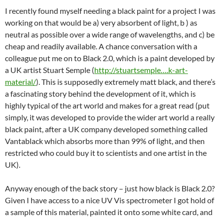
I recently found myself needing a black paint for a project I was
working on that would be a) very absorbent of light, b ) as
neutral as possible over a wide range of wavelengths, and c) be
cheap and readily available. A chance conversation with a
colleague put me on to Black 2.0, which is a paint developed by
a UK artist Stuart Semple (
http://stuartsemple….k-art-
material/
). This is supposedly extremely matt black, and there’s
a fascinating story behind the development of it, which is
highly typical of the art world and makes for a great read (put
simply, it was developed to provide the wider art world a really
black paint, after a UK company developed something called
Vantablack which absorbs more than 99% of light, and then
restricted who could buy it to scientists and one artist in the
UK).
Anyway enough of the back story – just how black is Black 2.0?
Given I have access to a nice UV Vis spectrometer I got hold of
a sample of this material, painted it onto some white card, and