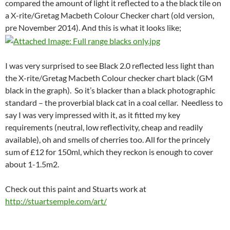
compared the amount of light it reflected to a the black tile on
a X-rite/Gretag Macbeth Colour Checker chart (old version,
pre November 2014). And this is what it looks like;
I was very surprised to see Black 2.0 reflected less light than
the X-rite/Gretag Macbeth Colour checker chart black (GM
black in the graph). So it’s blacker than a black photographic
standard – the proverbial black cat in a coal cellar. Needless to
say I was very impressed with it, as it fitted my key
requirements (neutral, low reflectivity, cheap and readily
available), oh and smells of cherries too. All for the princely
sum of £12 for 150ml, which they reckon is enough to cover
about 1-1.5m2.
Check out this paint and Stuarts work at
http://stuartsemple.com/art/