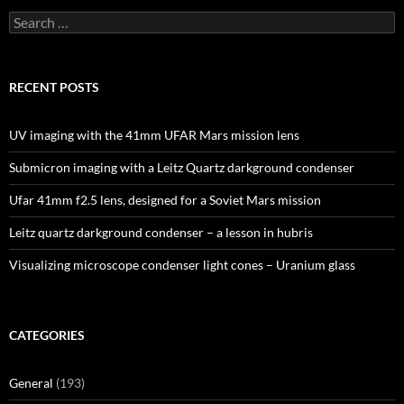
Search
for:
RECENT POSTS
UV imaging with the 41mm UFAR Mars mission lens
Submicron imaging with a Leitz Quartz darkground condenser
Ufar 41mm f2.5 lens, designed for a Soviet Mars mission
Leitz quartz darkground condenser – a lesson in hubris
Visualizing microscope condenser light cones – Uranium glass
CATEGORIES
General
(193)