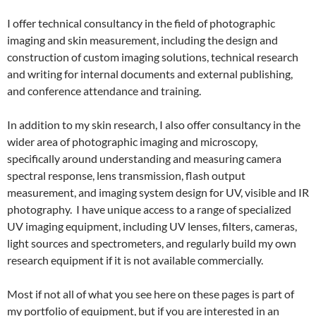
I offer technical consultancy in the field of photographic
imaging and skin measurement, including the design and
construction of custom imaging solutions, technical research
and writing for internal documents and external publishing,
and conference attendance and training.
In addition to my skin research, I also offer consultancy in the
wider area of photographic imaging and microscopy,
specifically around understanding and measuring camera
spectral response, lens transmission, flash output
measurement, and imaging system design for UV, visible and IR
photography. I have unique access to a range of specialized
UV imaging equipment, including UV lenses, filters, cameras,
light sources and spectrometers, and regularly build my own
research equipment if it is not available commercially.
Most if not all of what you see here on these pages is part of
my portfolio of equipment, but if you are interested in an