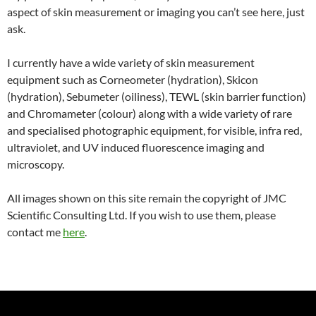
aspect of skin measurement or imaging you can’t see here, just
ask.
I currently have a wide variety of skin measurement
equipment such as Corneometer (hydration), Skicon
(hydration), Sebumeter (oiliness), TEWL (skin barrier function)
and Chromameter (colour) along with a wide variety of rare
and specialised photographic equipment, for visible, infra red,
ultraviolet, and UV induced fluorescence imaging and
microscopy.
All images shown on this site remain the copyright of JMC
Scientific Consulting Ltd. If you wish to use them, please
contact me
here
.