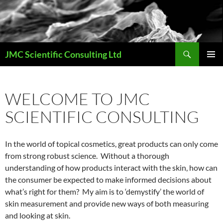
Skip
to
content
Search
JMC Scientific Consulting Ltd
PRIMAR
MENU
WELCOME TO JMC
SCIENTIFIC CONSULTING
In the world of topical cosmetics, great products can only come
from strong robust science. Without a thorough
understanding of how products interact with the skin, how can
the consumer be expected to make informed decisions about
what’s right for them? My aim is to ‘demystify’ the world of
skin measurement and provide new ways of both measuring
and looking at skin.