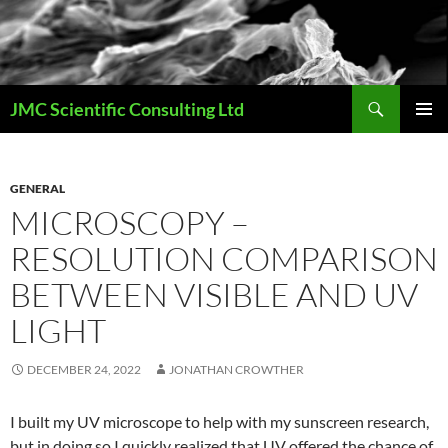
Skip
to
content
Search
JMC Scientific Consulting Ltd
PRIMAR
MENU
GENERAL
MICROSCOPY –
RESOLUTION COMPARISON
BETWEEN VISIBLE AND UV
LIGHT
DECEMBER 24, 2022
JONATHAN CROWTHER
I built my UV microscope to help with my sunscreen research,
but in doing so I quickly realized that UV offered the chance of