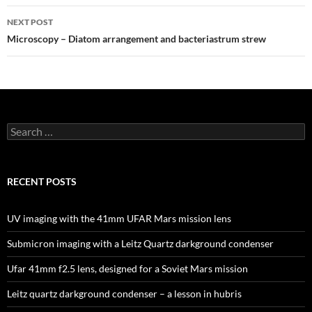
NEXT POST
Microscopy – Diatom arrangement and bacteriastrum strew
Search
for:
RECENT POSTS
UV imaging with the 41mm UFAR Mars mission lens
Submicron imaging with a Leitz Quartz darkground condenser
Ufar 41mm f2.5 lens, designed for a Soviet Mars mission
Leitz quartz darkground condenser – a lesson in hubris