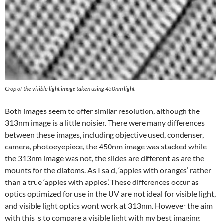
Crop of the visible light image taken using 450nm light
Both images seem to offer similar resolution, although the
313nm image is a little noisier. There were many differences
between these images, including objective used, condenser,
camera, photoeyepiece, the 450nm image was stacked while
the 313nm image was not, the slides are different as are the
mounts for the diatoms. As I said, ‘apples with oranges’ rather
than a true ‘apples with apples’. These differences occur as
optics optimized for use in the UV are not ideal for visible light,
and visible light optics wont work at 313nm. However the aim
with this is to compare a visible light with my best imaging