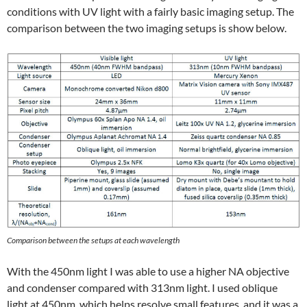
conditions with UV light with a fairly basic imaging setup. The
comparison between the two imaging setups is show below.
Comparison between the setups at each wavelength
With the 450nm light I was able to use a higher NA objective
and condenser compared with 313nm light. I used oblique
light at 450nm, which helps resolve small features, and it was a