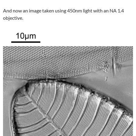
And now an image taken using 450nm light with an NA 1.4
objective.