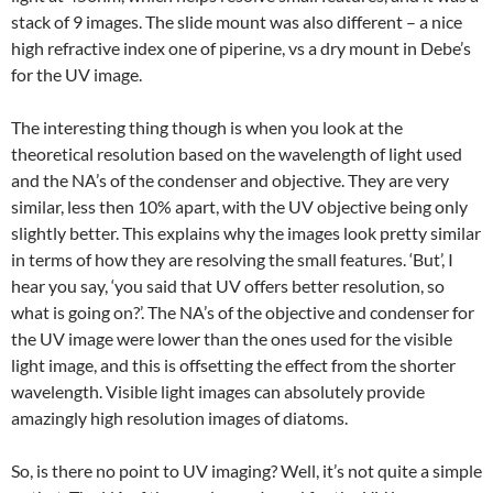
stack of 9 images. The slide mount was also different – a nice
high refractive index one of piperine, vs a dry mount in Debe’s
for the UV image.
The interesting thing though is when you look at the
theoretical resolution based on the wavelength of light used
and the NA’s of the condenser and objective. They are very
similar, less then 10% apart, with the UV objective being only
slightly better. This explains why the images look pretty similar
in terms of how they are resolving the small features. ‘But’, I
hear you say, ‘you said that UV offers better resolution, so
what is going on?’. The NA’s of the objective and condenser for
the UV image were lower than the ones used for the visible
light image, and this is offsetting the effect from the shorter
wavelength. Visible light images can absolutely provide
amazingly high resolution images of diatoms.
So, is there no point to UV imaging? Well, it’s not quite a simple