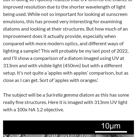
improved resolution due to the shorter wavelength of light
being used. While not so important for looking at sunscreen
emulsions, this has proved very interesting for examining
diatoms and looking at their structures. But how much of an
improvement does it actually provide, especially when
compared with more modern optics, and different ways of
lighting a sample? This will probably be my last post of 2022,
and I’ll show a comparison of a diatom imaged using UV at
313nm and with visible light (450nm) but with a different
setup. It’s not quite a ‘apples with apples’ comparison, but as
close as I can get. Sort of ‘apples with oranges’.
The subject will be a
Surirella gemma
diatom as this has some
really fine structures. Here it is imaged with 313nm UV light
with a 100x NA 1.2 objective.