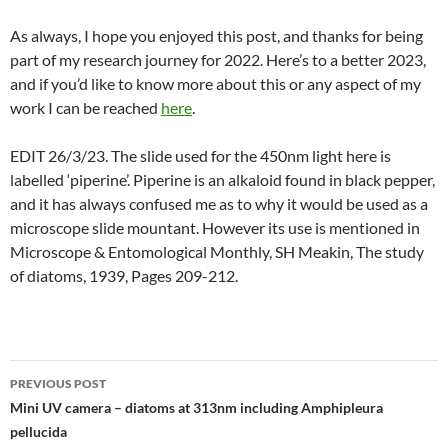
As always, I hope you enjoyed this post, and thanks for being
part of my research journey for 2022. Here’s to a better 2023,
and if you’d like to know more about this or any aspect of my
work I can be reached
here
.
EDIT 26/3/23. The slide used for the 450nm light here is
labelled ‘piperine’. Piperine is an alkaloid found in black pepper,
and it has always confused me as to why it would be used as a
microscope slide mountant. However its use is mentioned in
Microscope & Entomological Monthly, SH Meakin, The study
of diatoms, 1939, Pages 209-212.
Post
PREVIOUS POST
navigation
Mini UV camera – diatoms at 313nm including Amphipleura
pellucida