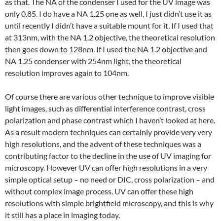
as that. The NA of the condenser I used for the UV image was
only 0.85. I do have a NA 1.25 one as well, I just didn’t use it as
until recently I didn’t have a suitable mount for it. If I used that
at 313nm, with the NA 1.2 objective, the theoretical resolution
then goes down to 128nm. If I used the NA 1.2 objective and
NA 1.25 condenser with 254nm light, the theoretical
resolution improves again to 104nm.
Of course there are various other technique to improve visible
light images, such as differential interference contrast, cross
polarization and phase contrast which I haven’t looked at here.
As a result modern techniques can certainly provide very very
high resolutions, and the advent of these techniques was a
contributing factor to the decline in the use of UV imaging for
microscopy. However UV can offer high resolutions in a very
simple optical setup – no need or DIC, cross polarization – and
without complex image process. UV can offer these high
resolutions with simple brightfield microscopy, and this is why
it still has a place in imaging today.