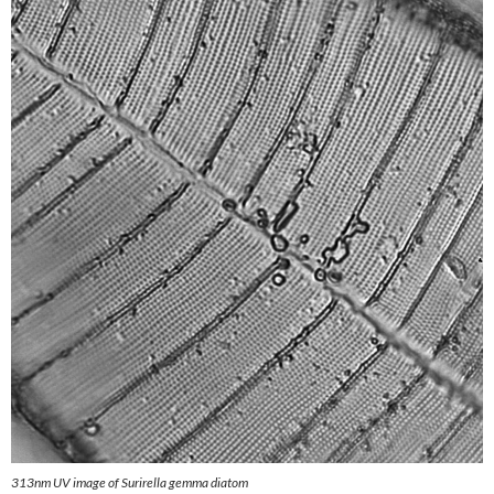
313nm UV image of Surirella gemma diatom