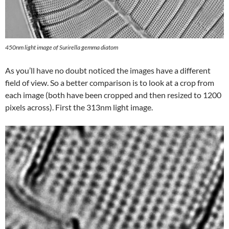
450nm light image of Surirella gemma diatom
As you’ll have no doubt noticed the images have a different
field of view. So a better comparison is to look at a crop from
each image (both have been cropped and then resized to 1200
pixels across). First the 313nm light image.