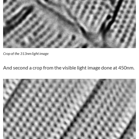
Crop of the 313nm light image
And second a crop from the visible light image done at 450nm.