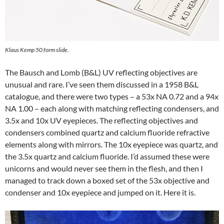
Klaus Kemp 50 form slide.
The Bausch and Lomb (B&L) UV reflecting objectives are
unusual and rare. I’ve seen them discussed in a 1958 B&L
catalogue, and there were two types – a 53x NA 0.72 and a 94x
NA 1.00 – each along with matching reflecting condensers, and
3.5x and 10x UV eyepieces. The reflecting objectives and
condensers combined quartz and calcium fluoride refractive
elements along with mirrors. The 10x eyepiece was quartz, and
the 3.5x quartz and calcium fluoride. I’d assumed these were
unicorns and would never see them in the flesh, and then I
managed to track down a boxed set of the 53x objective and
condenser and 10x eyepiece and jumped on it. Here it is.