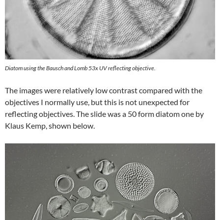
Diatom using the Bausch and Lomb 53x UV reflecting objective.
The images were relatively low contrast compared with the
objectives I normally use, but this is not unexpected for
reflecting objectives. The slide was a 50 form diatom one by
Klaus Kemp, shown below.