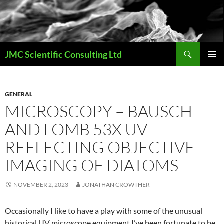
Skip
to
content
Search
JMC Scientific Consulting Ltd
PRIMAR
MENU
GENERAL
MICROSCOPY – BAUSCH
AND LOMB 53X UV
REFLECTING OBJECTIVE
IMAGING OF DIATOMS
NOVEMBER 2, 2023
JONATHAN CROWTHER
Occasionally I like to have a play with some of the unusual
historical UV microscope equipment I’ve been fortunate to be