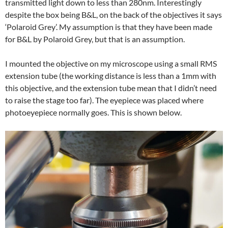
transmitted light down to less than 280nm. Interestingly
despite the box being B&L, on the back of the objectives it says
‘Polaroid Grey’. My assumption is that they have been made
for B&L by Polaroid Grey, but that is an assumption.
I mounted the objective on my microscope using a small RMS
extension tube (the working distance is less than a 1mm with
this objective, and the extension tube mean that I didn’t need
to raise the stage too far). The eyepiece was placed where
photoeyepiece normally goes. This is shown below.