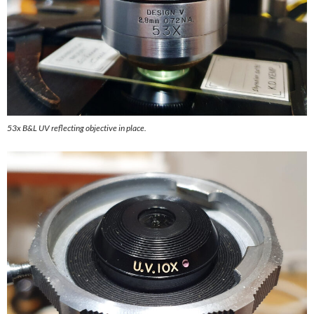
53x B&L UV reflecting objective in place.