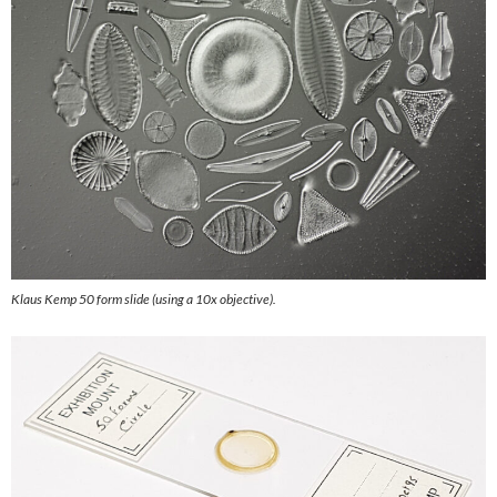
Klaus Kemp 50 form slide (using a 10x objective).