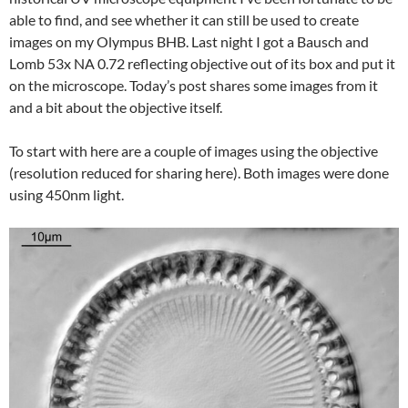
able to find, and see whether it can still be used to create
images on my Olympus BHB. Last night I got a Bausch and
Lomb 53x NA 0.72 reflecting objective out of its box and put it
on the microscope. Today’s post shares some images from it
and a bit about the objective itself.
To start with here are a couple of images using the objective
(resolution reduced for sharing here). Both images were done
using 450nm light.