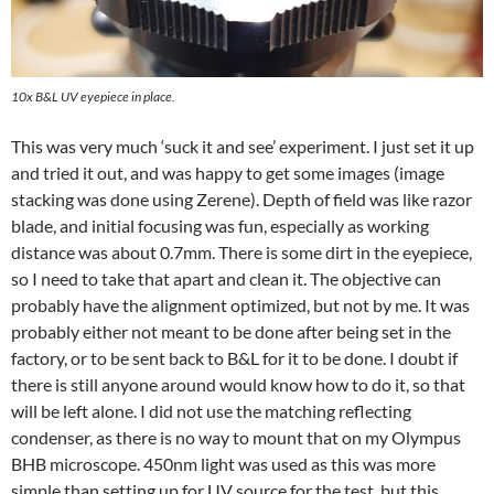
10x B&L UV eyepiece in place.
This was very much ‘suck it and see’ experiment. I just set it up
and tried it out, and was happy to get some images (image
stacking was done using Zerene). Depth of field was like razor
blade, and initial focusing was fun, especially as working
distance was about 0.7mm. There is some dirt in the eyepiece,
so I need to take that apart and clean it. The objective can
probably have the alignment optimized, but not by me. It was
probably either not meant to be done after being set in the
factory, or to be sent back to B&L for it to be done. I doubt if
there is still anyone around would know how to do it, so that
will be left alone. I did not use the matching reflecting
condenser, as there is no way to mount that on my Olympus
BHB microscope. 450nm light was used as this was more
simple than setting up for UV source for the test, but this