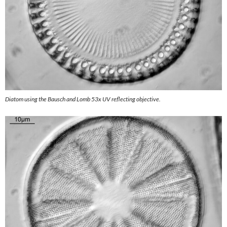
Diatom using the Bausch and Lomb 53x UV reflecting objective.