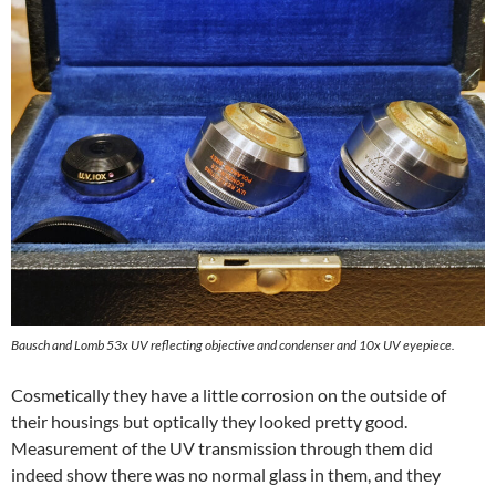
Bausch and Lomb 53x UV reflecting objective and condenser and 10x UV eyepiece.
Cosmetically they have a little corrosion on the outside of
their housings but optically they looked pretty good.
Measurement of the UV transmission through them did
indeed show there was no normal glass in them, and they