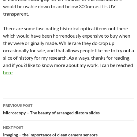
would be usable down to and below 300nm as it is UV
transparent.
There are some fascinating historical optical items out there
which would have been horrendously expensive to buy when
they were originally made. While rare they do crop up
occasionally for sale, and that allows people like me to try out a
slice of history for my research. As always, thanks for reading,
and if you’d like to know more about my work, I can be reached
here
.
Post
PREVIOUS POST
navigation
Microscopy – The beauty of arranged diatom slides
NEXT POST
Imaging – the importance of clean camera sensors