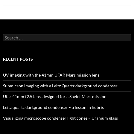
Search
for:
RECENT POSTS
UV imaging with the 41mm UFAR Mars mission lens
Submicron imaging with a Leitz Quartz darkground condenser
Ufar 41mm f2.5 lens, designed for a Soviet Mars mission
Leitz quartz darkground condenser – a lesson in hubris
Visualizing microscope condenser light cones – Uranium glass