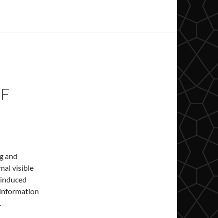
CE
ng and
mal visible
 induced
 information
.