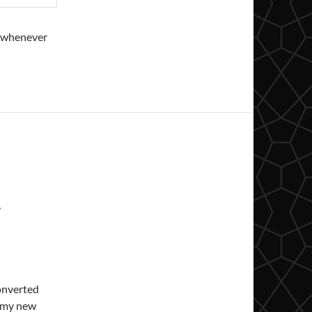
s, whenever
A
onverted
 my new