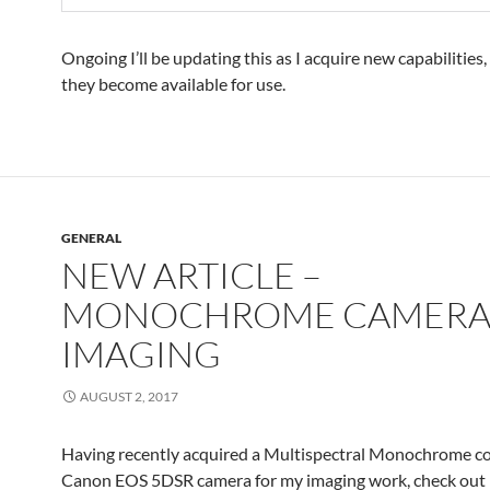
Ongoing I’ll be updating this as I acquire new capabilitie
they become available for use.
GENERAL
NEW ARTICLE –
MONOCHROME CAMER
IMAGING
AUGUST 2, 2017
Having recently acquired a Multispectral Monochrome c
Canon EOS 5DSR camera for my imaging work, check out