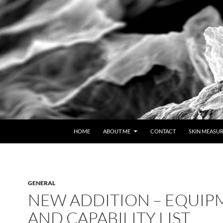
HOME
ABOUT ME
CONTACT
SKIN MEASU
GENERAL
NEW ADDITION – EQUIP
AND CAPABILITY LIST