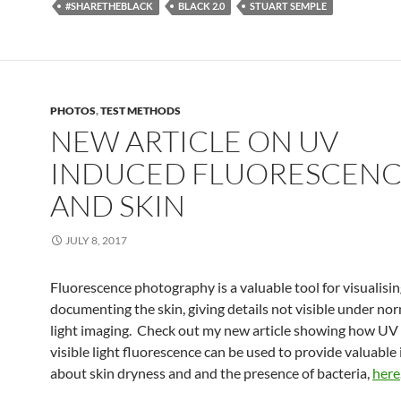
#SHARETHEBLACK
BLACK 2.0
STUART SEMPLE
PHOTOS
,
TEST METHODS
NEW ARTICLE ON UV
INDUCED FLUORESCEN
AND SKIN
JULY 8, 2017
Fluorescence photography is a valuable tool for visualisi
documenting the skin, giving details not visible under nor
light imaging. Check out my new article showing how UV
visible light fluorescence can be used to provide valuable
about skin dryness and and the presence of bacteria,
here