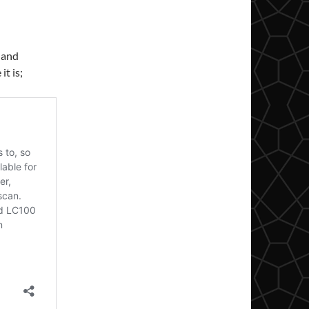
 and
it is;