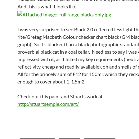
And this is what it looks like;
I was very surprised to see Black 2.0 reflected less light t
rite/Gretag Macbeth Colour checker chart black (GM blac
graph). So it’s blacker than a black photographic standard
proverbial black cat in a coal cellar. Needless to say I was
impressed with it, as it fitted my key requirements (neutra
reflectivity, cheap and readily available), oh and smells of 
All for the princely sum of £12 for 150ml, which they reck
enough to cover about 1-1.5m2.
Check out this paint and Stuarts work at
http://stuartsemple.com/art/