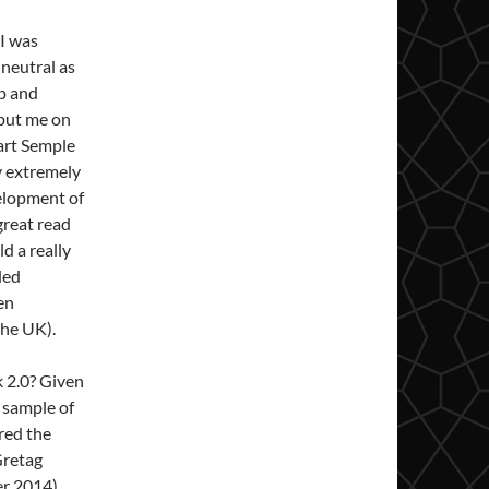
 I was
 neutral as
ap and
 put me on
uart Semple
ly extremely
velopment of
 great read
d a really
led
en
the UK).
k 2.0? Given
a sample of
red the
/Gretag
r 2014).