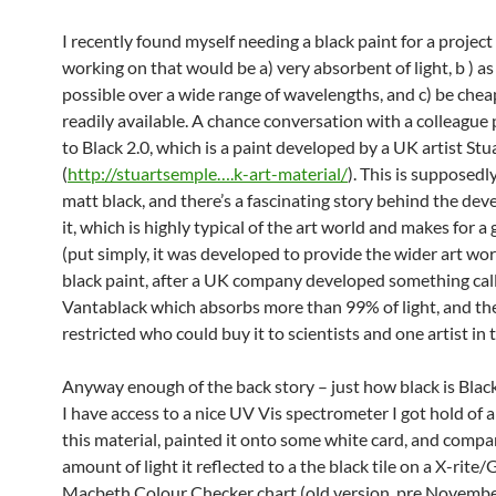
I recently found myself needing a black paint for a project
working on that would be a) very absorbent of light, b ) as
possible over a wide range of wavelengths, and c) be che
readily available. A chance conversation with a colleague
to Black 2.0, which is a paint developed by a UK artist St
(
http://stuartsemple….k-art-material/
). This is supposed
matt black, and there’s a fascinating story behind the de
it, which is highly typical of the art world and makes for a
(put simply, it was developed to provide the wider art worl
black paint, after a UK company developed something cal
Vantablack which absorbs more than 99% of light, and th
restricted who could buy it to scientists and one artist in 
Anyway enough of the back story – just how black is Blac
I have access to a nice UV Vis spectrometer I got hold of 
this material, painted it onto some white card, and compa
amount of light it reflected to a the black tile on a X-rite
Macbeth Colour Checker chart (old version, pre Novembe