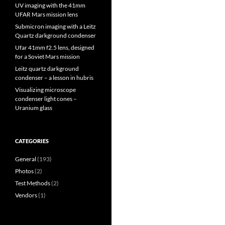
UV imaging with the 41mm
UFAR Mars mission lens
Submicron imaging with a Leitz
Quartz darkground condenser
Ufar 41mm f2.5 lens, designed
for a Soviet Mars mission
Leitz quartz darkground
condenser – a lesson in hubris
Visualizing microscope
condenser light cones –
Uranium glass
CATEGORIES
General
(193)
Photos
(2)
Test Methods
(2)
Vendors
(1)