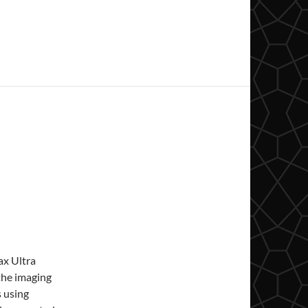
ax Ultra
the imaging
s using