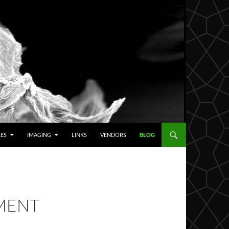
RES
IMAGING
LINKS
VENDORS
BLOG
MENT