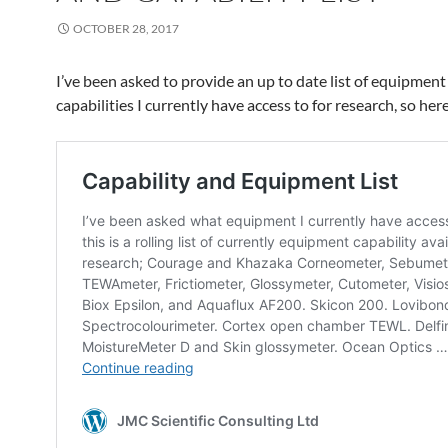
OCTOBER 28, 2017
I’ve been asked to provide an up to date list of equipment
capabilities I currently have access to for research, so here 