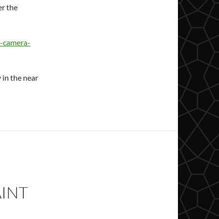
r the
e-camera-
 in the near
AINT