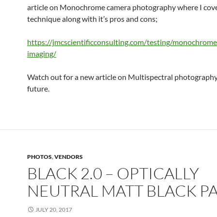
article on Monochrome camera photography where I cove
technique along with it’s pros and cons;
https://jmcscientificconsulting.com/testing/monochrom
imaging/
Watch out for a new article on Multispectral photography
future.
PHOTOS
,
VENDORS
BLACK 2.0 – OPTICALLY
NEUTRAL MATT BLACK P
JULY 20, 2017