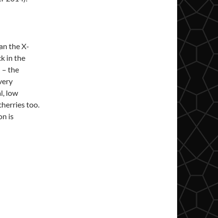
han the X-
k in the
 – the
 very
l, low
cherries too.
on is