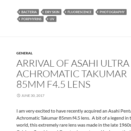
BACTERIA
DRY SKIN
FLUORESCENCE
PHOTOGRAPHY
PORPHYRINS
UV
GENERAL
ARRIVAL OF ASAHI ULTRA
ACHROMATIC TAKUMAR
85MM F4.5 LENS
JUNE 30, 2017
I am very excited to have recently acquired an Asahi Pent
Achromatic Takumar 85mm f4.5 lens. A bit of a legend in 
world, this extremely rare lens was made in the late 1960