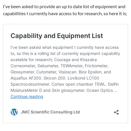
I’ve been asked to provide an up to date list of equipment and
capabilities I currently have access to for research, so here it is;