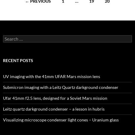
Posts
← PREVIOUS
1
…
19
20
navigation
Search
for:
RECENT POSTS
UV imaging with the 41mm UFAR Mars mission lens
Submicron imaging with a Leitz Quartz darkground condenser
Ufar 41mm f2.5 lens, designed for a Soviet Mars mission
Leitz quartz darkground condenser – a lesson in hubris
Visualizing microscope condenser light cones – Uranium glass