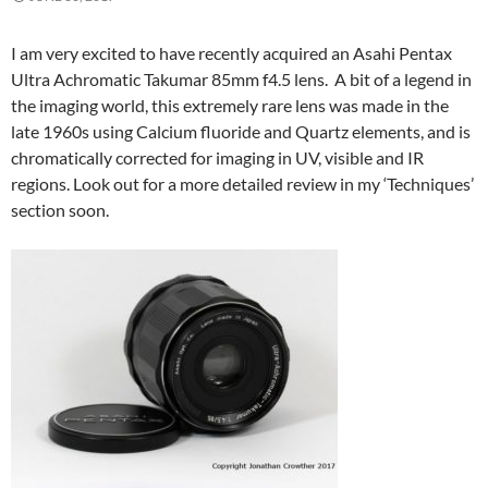
I am very excited to have recently acquired an Asahi Pentax
Ultra Achromatic Takumar 85mm f4.5 lens. A bit of a legend in
the imaging world, this extremely rare lens was made in the
late 1960s using Calcium fluoride and Quartz elements, and is
chromatically corrected for imaging in UV, visible and IR
regions. Look out for a more detailed review in my ‘Techniques’
section soon.