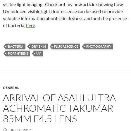
visible light imaging. Check out my new article showing how
UV induced visible light fluorescence can be used to provide
valuable information about skin dryness and and the presence
of bacteria,
here
.
BACTERIA
DRY SKIN
FLUORESCENCE
PHOTOGRAPHY
PORPHYRINS
UV
GENERAL
ARRIVAL OF ASAHI ULTRA
ACHROMATIC TAKUMAR
85MM F4.5 LENS
JUNE 30, 2017