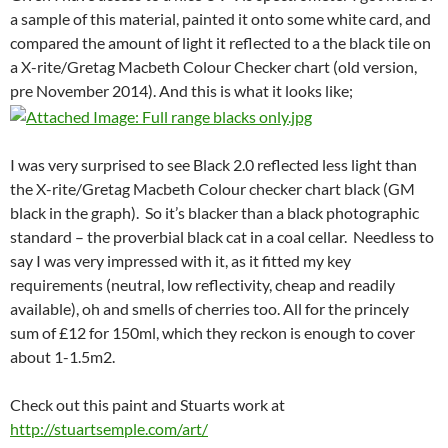
a sample of this material, painted it onto some white card, and
compared the amount of light it reflected to a the black tile on
a X-rite/Gretag Macbeth Colour Checker chart (old version,
pre November 2014). And this is what it looks like;
I was very surprised to see Black 2.0 reflected less light than
the X-rite/Gretag Macbeth Colour checker chart black (GM
black in the graph). So it’s blacker than a black photographic
standard – the proverbial black cat in a coal cellar. Needless to
say I was very impressed with it, as it fitted my key
requirements (neutral, low reflectivity, cheap and readily
available), oh and smells of cherries too. All for the princely
sum of £12 for 150ml, which they reckon is enough to cover
about 1-1.5m2.
Check out this paint and Stuarts work at
http://stuartsemple.com/art/