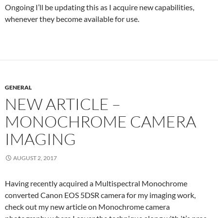
Ongoing I’ll be updating this as I acquire new capabilities,
whenever they become available for use.
GENERAL
NEW ARTICLE –
MONOCHROME CAMERA
IMAGING
AUGUST 2, 2017
Having recently acquired a Multispectral Monochrome
converted Canon EOS 5DSR camera for my imaging work,
check out my new article on Monochrome camera