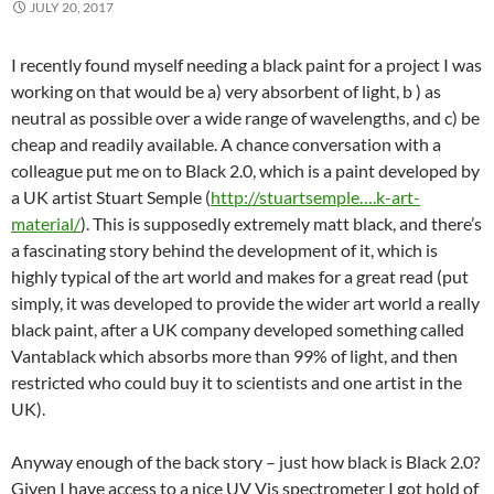
JULY 20, 2017
I recently found myself needing a black paint for a project I was
working on that would be a) very absorbent of light, b ) as
neutral as possible over a wide range of wavelengths, and c) be
cheap and readily available. A chance conversation with a
colleague put me on to Black 2.0, which is a paint developed by
a UK artist Stuart Semple (
http://stuartsemple….k-art-
material/
). This is supposedly extremely matt black, and there’s
a fascinating story behind the development of it, which is
highly typical of the art world and makes for a great read (put
simply, it was developed to provide the wider art world a really
black paint, after a UK company developed something called
Vantablack which absorbs more than 99% of light, and then
restricted who could buy it to scientists and one artist in the
UK).
Anyway enough of the back story – just how black is Black 2.0?
Given I have access to a nice UV Vis spectrometer I got hold of