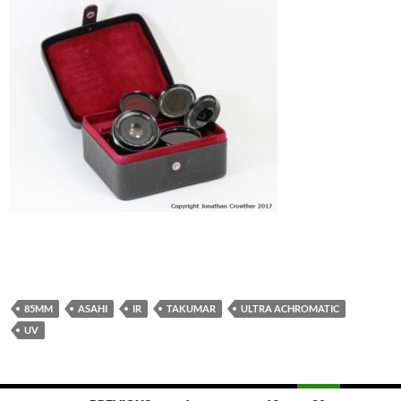
85MM
ASAHI
IR
TAKUMAR
ULTRA ACHROMATIC
UV