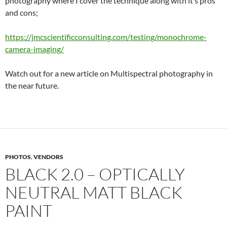
photography where I cover the technique along with it’s pros
and cons;
https://jmcscientificconsulting.com/testing/monochrome-
camera-imaging/
Watch out for a new article on Multispectral photography in
the near future.
PHOTOS
,
VENDORS
BLACK 2.0 – OPTICALLY
NEUTRAL MATT BLACK
PAINT