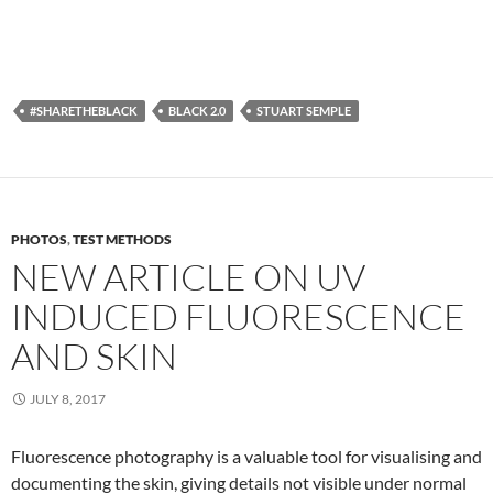
#SHARETHEBLACK
BLACK 2.0
STUART SEMPLE
PHOTOS
,
TEST METHODS
NEW ARTICLE ON UV
INDUCED FLUORESCENCE
AND SKIN
JULY 8, 2017
Fluorescence photography is a valuable tool for visualising and
documenting the skin, giving details not visible under normal