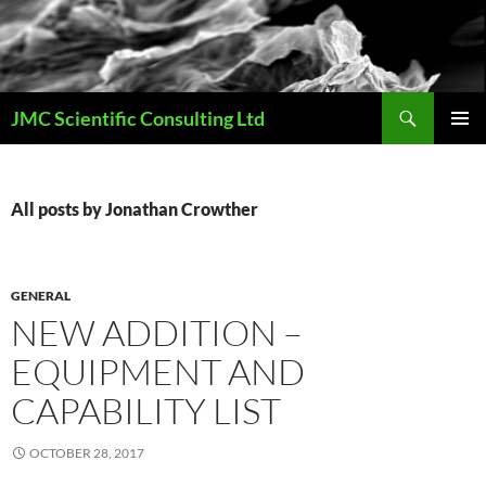
Skip
to
content
Search
JMC Scientific Consulting Ltd
PRIMAR
MENU
All posts by Jonathan Crowther
GENERAL
NEW ADDITION –
EQUIPMENT AND
CAPABILITY LIST
OCTOBER 28, 2017